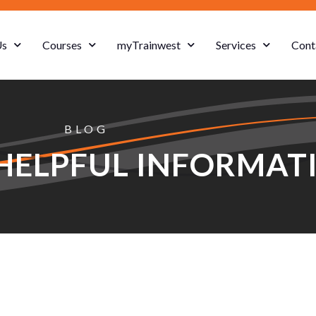
Us
Courses
myTrainwest
Services
Cont
BLOG
HELPFUL INFORMAT