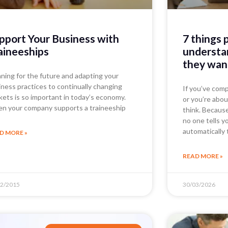
pport Your Business with
7 things 
aineeships
understan
they wan
nning for the future and adapting your
iness practices to continually changing
If you’ve comp
kets is so important in today’s economy.
or you’re abou
n your company supports a traineeship
think. Becaus
no one tells y
automatically 
D MORE »
READ MORE »
12/2015
30/03/2026