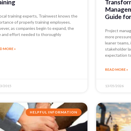
aining
Transfor
Manageme
Guide fo
local training experts, Trainwest knows the
ortance of properly training employees.
ever, as companies begin to expand, the
Project manag
e and effort needed to thoroughly
more pressure 
leaner teams, 
D MORE »
stakeholder l
expectation t
READ MORE »
03/2015
13/05/2026
HELPFUL INFORMATION