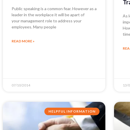
Tr
Public speaking is a common fear. However as a
leader in the workplace it will be apart of
As 
your management role to address your
imp
employees. Many people
How
tim
READ MORE »
REA
07/10/2014
13/
HELPFUL INFORMATION