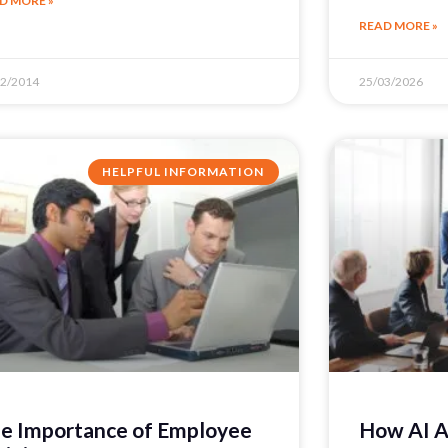
D MORE »
READ MORE »
12/2014
25/03/2026
HELPFUL INFORMATION
e Importance of Employee
How AI A