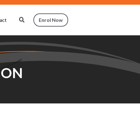
act
Enrol Now
ION