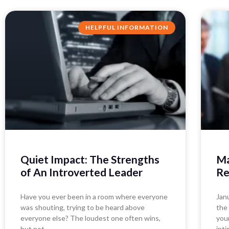
HELPFUL INFORMATION
Quiet Impact: The Strengths
Ma
of An Introverted Leader
Re
Have you ever been in a room where everyone
Jan
was shouting, trying to be heard above
the
everyone else? The loudest one often wins,
you
but not
inti