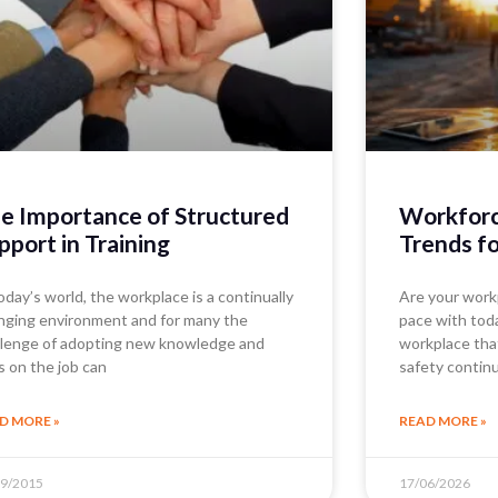
e Importance of Structured
Workforce
pport in Training
Trends f
oday’s world, the workplace is a continually
Are your work
nging environment and for many the
pace with today
llenge of adopting new knowledge and
workplace tha
ls on the job can
safety contin
D MORE »
READ MORE »
09/2015
17/06/2026