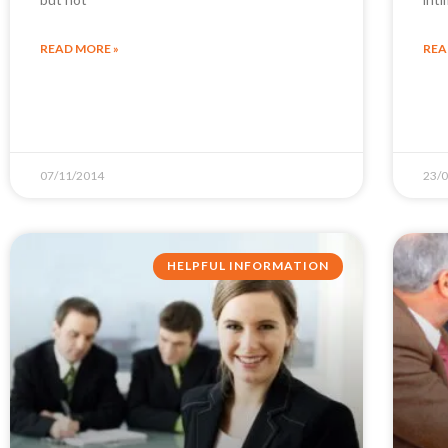
READ MORE »
REA
07/11/2014
23/
HELPFUL INFORMATION