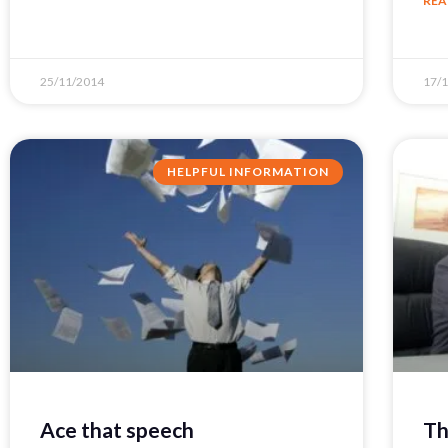
REA
25/11/2014
17/
HELPFUL INFORMATION
Ace that speech
Th