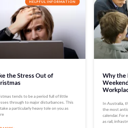
HELPFUL INFORMATION
ke the Stress Out of
Why the 
ristmas
Weekend 
Workplac
stmas tends to be a period full of little
esses through to major disturbances. This
In Australia, 
take a particularly heavy tole on you as
the most antic
’re
calendar. For
as rail, infrast