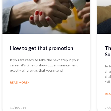
How to get that promotion
Th
Su
If you are ready to take the next step in your
career, it’s time to show upper management
In t
exactly where it is that you intend
cha
cha
skil
READ MORE »
REA
17/10/2014
24/