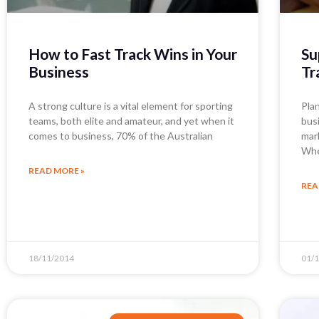
How to Fast Track Wins in Your
Su
Business
Tr
A strong culture is a vital element for sporting
Pla
teams, both elite and amateur, and yet when it
bus
comes to business, 70% of the Australian
mar
Whe
READ MORE »
REA
18/11/2014
01/