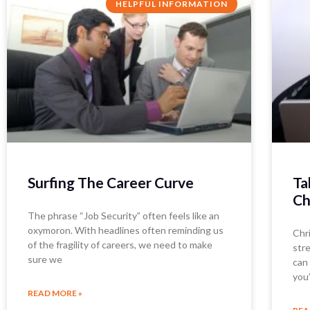
HELPFUL INFORMATION
Surfing The Career Curve
Ta
Ch
The phrase “Job Security” often feels like an
oxymoron. With headlines often reminding us
Chri
of the fragility of careers, we need to make
str
sure we
can 
you
READ MORE »