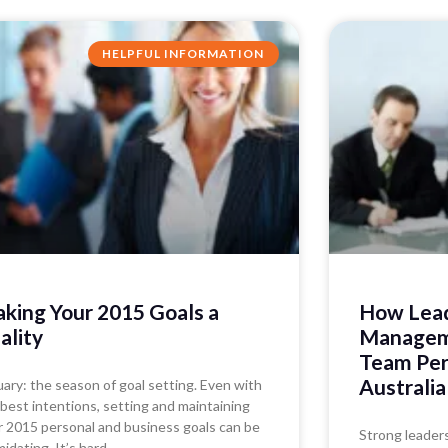
HELPFUL INFORMATION
king Your 2015 Goals a
How Lead
ality
Manageme
Team Per
Australia
uary: the season of goal setting. Even with
 best intentions, setting and maintaining
r 2015 personal and business goals can be
Strong leader
midating. It’s hard