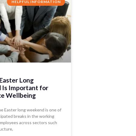
HELPFUL INFORMATION
Easter Long
Is Important for
e Wellbeing
the Easter long weekend is one of
ipated breaks in the working
 employees across sectors such
ructure,