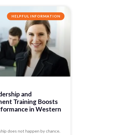
HELPFUL INFORMATION
ership and
nt Training Boosts
formance in Western
ship does not happen by chance.