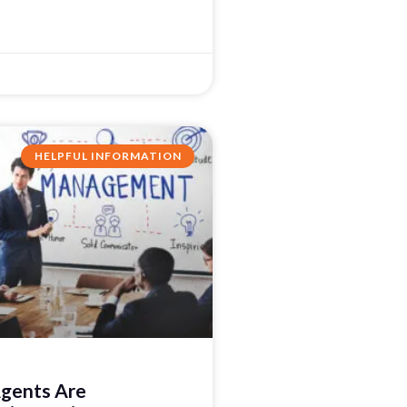
HELPFUL INFORMATION
gents Are