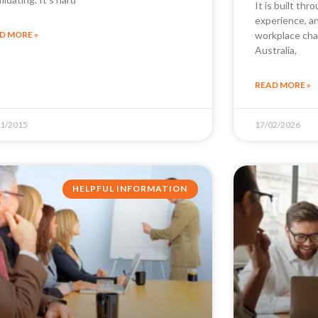
It is built thr
experience, a
D MORE »
workplace cha
Australia,
READ MORE »
01/2015
17/02/2026
HELPFUL INFORMATION