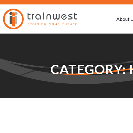
About 
CATEGORY: 