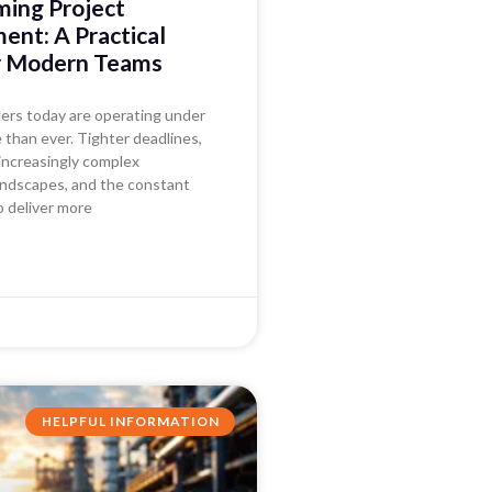
ming Project
nt: A Practical
r Modern Teams
ers today are operating under
than ever. Tighter deadlines,
increasingly complex
andscapes, and the constant
o deliver more
HELPFUL INFORMATION