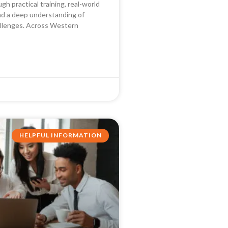
ough practical training, real-world
nd a deep understanding of
llenges. Across Western
HELPFUL INFORMATION