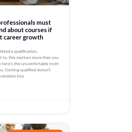
professionals must
d about courses if
t career growth
leted a qualification,
t to, this matters more than you
e here’s the uncomfortable truth
ou. Getting qualified doesn’t
translate into