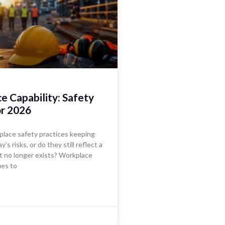
 Capability: Safety
or 2026
place safety practices keeping
’s risks, or do they still reflect a
t no longer exists? Workplace
ues to