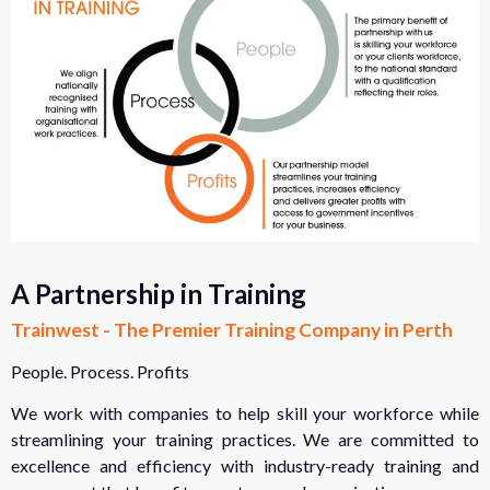
A Partnership in Training
Trainwest - The Premier Training Company in Perth
People. Process. Profits
We work with companies to help skill your workforce while
streamlining your training practices. We are committed to
excellence and efficiency with industry-ready training and