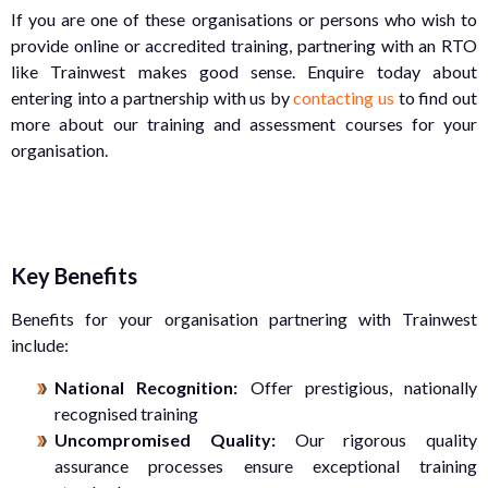
If you are one of these organisations or persons who wish to
provide online or accredited training, partnering with an RTO
like Trainwest makes good sense. Enquire today about
entering into a partnership with us by
contacting us
to find out
more about our training and assessment courses for your
organisation.
Key Benefits
Benefits for your organisation partnering with Trainwest
include:
National Recognition:
Offer prestigious, nationally
recognised training
Uncompromised Quality:
Our rigorous quality
assurance processes ensure exceptional training