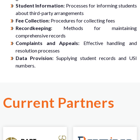
Student Information:
Processes for informing students
about third-party arrangements
Fee Collection:
Procedures for collecting fees
Recordkeeping:
Methods for maintaining
comprehensive records
Complaints and Appeals:
Effective handling and
resolution processes
Data Provision:
Supplying student records and USI
numbers.
Current Partners