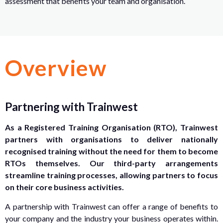
assessment that benefits your team and organisation.
Overview
Partnering with Trainwest
As a Registered Training Organisation (RTO), Trainwest
partners with organisations to deliver nationally
recognised training without the need for them to become
RTOs themselves. Our third-party arrangements
streamline training processes, allowing partners to focus
on their core business activities.
A partnership with Trainwest can offer a range of benefits to
your company and the industry your business operates within.