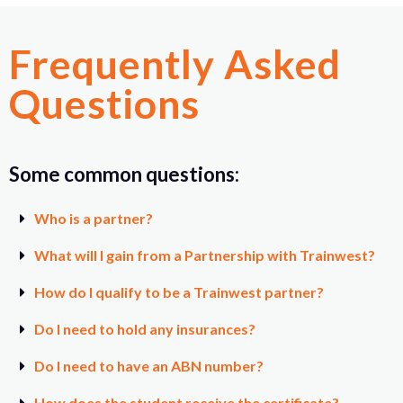
Frequently Asked
Questions
Some common questions:
Who is a partner?
What will I gain from a Partnership with Trainwest?
How do I qualify to be a Trainwest partner?
Do I need to hold any insurances?
Do I need to have an ABN number?
How does the student receive the certificate?