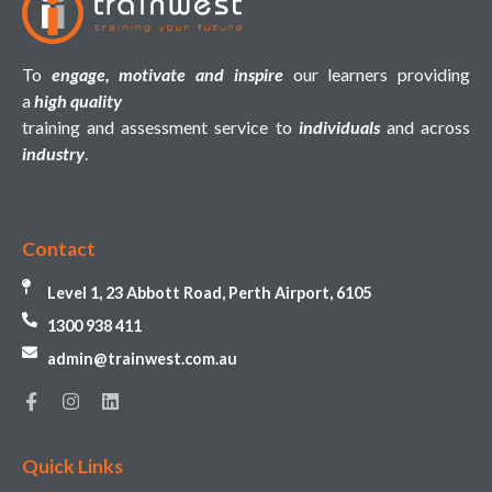
To
engage, motivate and inspire
our learners providing
a
high quality
training and assessment service to
individuals
and across
industry
.
Contact
Level 1, 23 Abbott Road, Perth Airport, 6105
1300 938 411
admin@trainwest.com.au
Quick Links