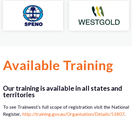
Available Training
Our training is available in all states and
territories
To see Trainwest’s full scope of registration visit the National
Register,
http://training.gov.au/Organisation/Details/51807
.