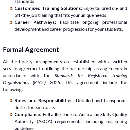
standards
Customised Training Solutions:
Enjoy tailored on- and
off-the-job training that fits your unique needs
Career Pathways:
Facilitate ongoing professional
development and career progression for your students.
Formal Agreement
All third-party arrangements are established with a written
service agreement outlining the partnership arrangements in
accordance with the
Standards for Registered Training
Organisations (RTOs) 2025
. This agreement include the
following:
Roles and Responsibilities:
Detailed and transparent
duties for each party
Compliance:
Full adherence to Australian Skills Quality
Authority (ASQA) requirements, including marketing
guidelines