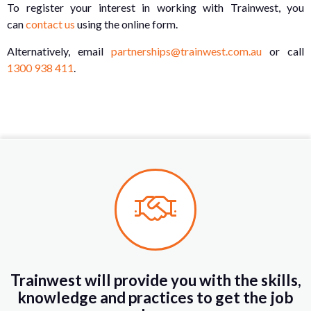
To register your interest in working with Trainwest, you
can
contact us
using the online form.
Alternatively, email
partnerships@trainwest.com.au
or call
1300 938 411
.
Trainwest will provide you with the skills,
knowledge and practices to get the job