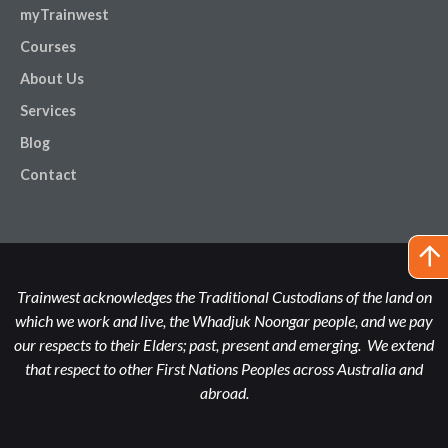
myTrainwest
Courses
About Us
Services
Blog
Contact
Trainwest acknowledges the Traditional Custodians of the land on
which we work and live, the Whadjuk Noongar people, and we pay
our respects to their Elders; past, present and emerging. We extend
that respect to other First Nations Peoples across Australia and
abroad.