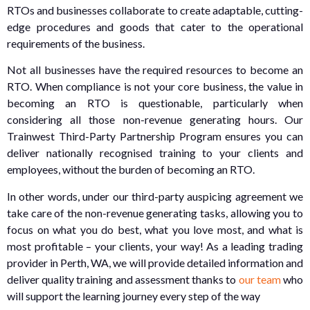
RTOs and businesses collaborate to create adaptable, cutting-
edge procedures and goods that cater to the operational
requirements of the business.
Not all businesses have the required resources to become an
RTO. When compliance is not your core business, the value in
becoming an RTO is questionable, particularly when
considering all those non-revenue generating hours. Our
Trainwest Third-Party Partnership Program ensures you can
deliver nationally recognised training to your clients and
employees, without the burden of becoming an RTO.
In other words, under our third-party auspicing agreement we
take care of the non-revenue generating tasks, allowing you to
focus on what you do best, what you love most, and what is
most profitable – your clients, your way! As a leading trading
provider in Perth, WA, we will provide detailed information and
deliver quality training and assessment thanks to
our team
who
will support the learning journey every step of the way