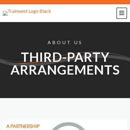
ABOUT US
THIRD-PARTY
ARRANGEMENTS