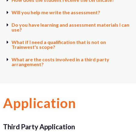
Will you help me write the assessment?
Do you have learning and assessment materials I can
use?
What if I need a qualification that is not on
Trainwest's scope?
What are the costs involved in a third party
arrangement?
Application
Third Party Application