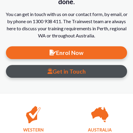
done.
You can get in touch with us on our contact form, by email, or
by phone on 1300 938 411. The Trainwest team are always
here to discuss your training requirements in Perth, regional
WA or throughout Australia.
Enrol Now
Get in Touch
WESTERN
AUSTRALIA