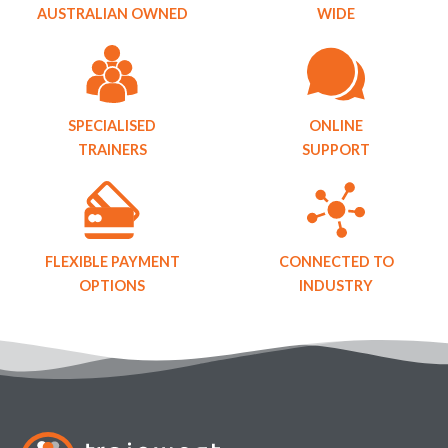
AUSTRALIAN OWNED
WIDE
SPECIALISED
ONLINE
TRAINERS
SUPPORT
FLEXIBLE PAYMENT
CONNECTED TO
OPTIONS
INDUSTRY