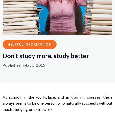
HELPFUL INFORMATION
Don’t study more, study better
Published:
May 5, 2015
At school, in the workplace, and in training courses, there
always seems to be one person who naturally succeeds without
much studying or extra work.