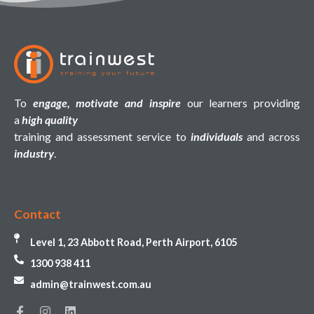
To
engage, motivate and inspire
our learners providing
a
high quality
training and assessment service to
individuals
and across
industry
.
Contact
Level 1, 23 Abbott Road, Perth Airport, 6105
1300 938 411
admin@trainwest.com.au