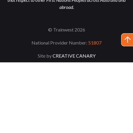
abroad.
© Trainwest 2026
National Provider Number:
51807
Site by
CREATIVE CANARY