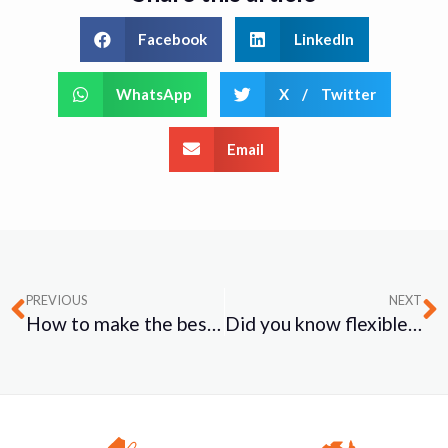
Facebook
LinkedIn
WhatsApp
X / Twitter
Email
PREVIOUS
NEXT
How to make the best career choice for YOU!
Did you know flexible schedule help to create a healthier workplace?