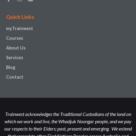
Quick Links
myTrainwest
Courses
About Us
Services
Blog
Contact
Trainwest acknowledges the Traditional Custodians of the land on
which we work and live, the Whadjuk Noongar people, and we pay
our respects to their Elders; past, present and emerging. We extend
that respect to other First Nations Peoples across Australia and