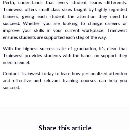
Perth, understands that every student learns differently.
Trainwest offers small class sizes taught by highly regarded
trainers, giving each student the attention they need to
succeed. Whether you are looking to change careers or
improve your skills in your current workplace, Trainwest
ensures students are supported each step of the way.
With the highest success rate of graduation, it’s clear that
Trainwest provides students with the hands-on support they
need to excel.
Contact Trainwest today to learn how personalized attention
and effective and relevant training courses can help you
succeed.
Share this article