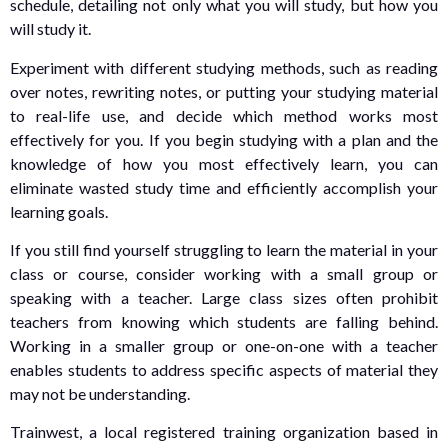
schedule, detailing not only what you will study, but how you
will study it.
Experiment with different studying methods, such as reading
over notes, rewriting notes, or putting your studying material
to real-life use, and decide which method works most
effectively for you. If you begin studying with a plan and the
knowledge of how you most effectively learn, you can
eliminate wasted study time and efficiently accomplish your
learning goals.
If you still find yourself struggling to learn the material in your
class or course, consider working with a small group or
speaking with a teacher. Large class sizes often prohibit
teachers from knowing which students are falling behind.
Working in a smaller group or one-on-one with a teacher
enables students to address specific aspects of material they
may not be understanding.
Trainwest, a local registered training organization based in