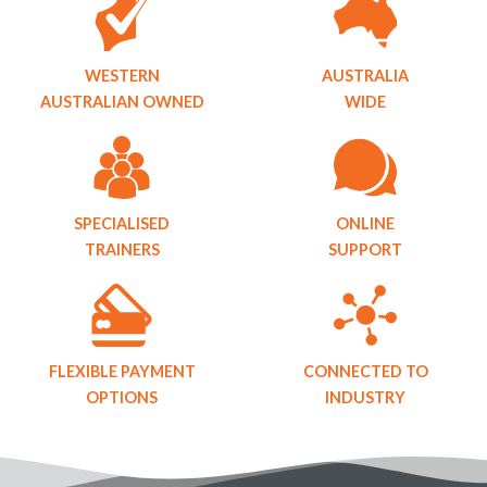
WESTERN
AUSTRALIA
AUSTRALIAN OWNED
WIDE
SPECIALISED
ONLINE
TRAINERS
SUPPORT
FLEXIBLE PAYMENT
CONNECTED TO
OPTIONS
INDUSTRY