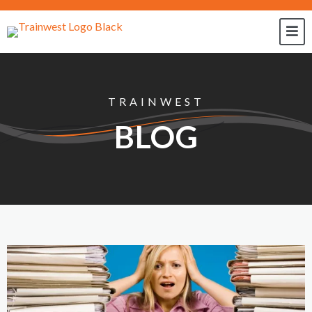
TRAINWEST
BLOG