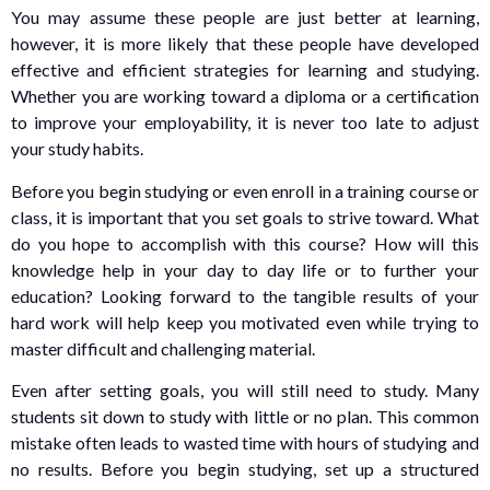
You may assume these people are just better at learning,
however, it is more likely that these people have developed
effective and efficient strategies for learning and studying.
Whether you are working toward a diploma or a certification
to improve your employability, it is never too late to adjust
your study habits.
Before you begin studying or even enroll in a training course or
class, it is important that you set goals to strive toward. What
do you hope to accomplish with this course? How will this
knowledge help in your day to day life or to further your
education? Looking forward to the tangible results of your
hard work will help keep you motivated even while trying to
master difficult and challenging material.
Even after setting goals, you will still need to study. Many
students sit down to study with little or no plan. This common
mistake often leads to wasted time with hours of studying and
no results. Before you begin studying, set up a structured