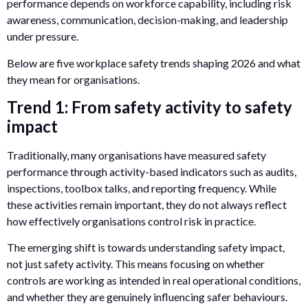
performance depends on workforce capability, including risk
awareness, communication, decision-making, and leadership
under pressure.
Below are five workplace safety trends shaping 2026 and what
they mean for organisations.
Trend 1: From safety activity to safety
impact
Traditionally, many organisations have measured safety
performance through activity-based indicators such as audits,
inspections, toolbox talks, and reporting frequency. While
these activities remain important, they do not always reflect
how effectively organisations control risk in practice.
The emerging shift is towards understanding safety impact,
not just safety activity. This means focusing on whether
controls are working as intended in real operational conditions,
and whether they are genuinely influencing safer behaviours.