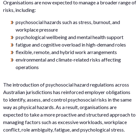
Organisations are now expected to manage a broader range of
risks, including:
psychosocial hazards such as stress, burnout, and
workplace pressure
psychological wellbeing and mental health support
fatigue and cognitive overload in high-demand roles
flexible, remote, and hybrid work arrangements
environmental and climate-related risks affecting
operations
The introduction of psychosocial hazard regulations across
Australian jurisdictions has reinforced employer obligations
to identify, assess, and control psychosocial risks in the same
way as physical hazards. As a result, organisations are
expected to take a more proactive and structured approach to
managing factors such as excessive workloads, workplace
conflict, role ambiguity, fatigue, and psychological stress.