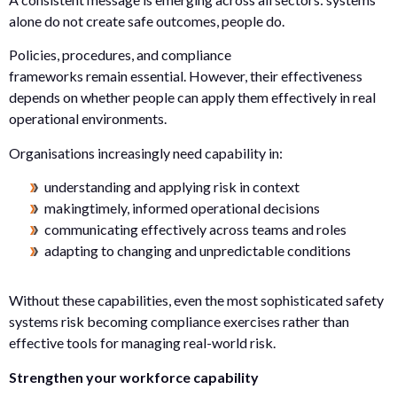
alone do not create safe outcomes, people do.
Policies, procedures, and compliance
frameworks remain essential. However, their effectiveness
depends on whether people can apply them effectively in real
operational environments.
Organisations increasingly need capability in:
understanding and applying risk in context
makingtimely, informed operational decisions
communicating effectively across teams and roles
adapting to changing and unpredictable conditions
Without these capabilities, even the most sophisticated safety
systems risk becoming compliance exercises rather than
effective tools for managing real-world risk.
Strengthen your workforce capability