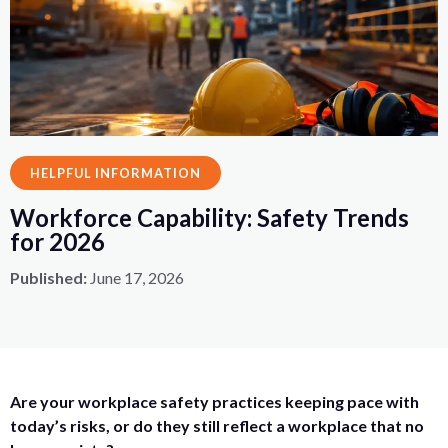
HELPFUL INFORMATION
Workforce Capability: Safety Trends
for 2026
Published:
June 17, 2026
Are your workplace safety practices keeping pace with
today’s risks, or do they still reflect a workplace that no