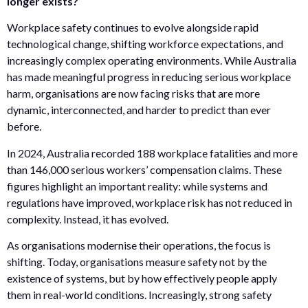
longer exists?
Workplace safety continues to evolve alongside rapid
technological change, shifting workforce expectations, and
increasingly complex operating environments. While Australia
has made meaningful progress in reducing serious workplace
harm, organisations are now facing risks that are more
dynamic, interconnected, and harder to predict than ever
before.
In 2024, Australia recorded 188 workplace fatalities and more
than 146,000 serious workers’ compensation claims. These
figures highlight an important reality: while systems and
regulations have improved, workplace risk has not reduced in
complexity. Instead, it has evolved.
As organisations modernise their operations, the focus is
shifting. Today, organisations measure safety not by the
existence of systems, but by how effectively people apply
them in real-world conditions. Increasingly, strong safety