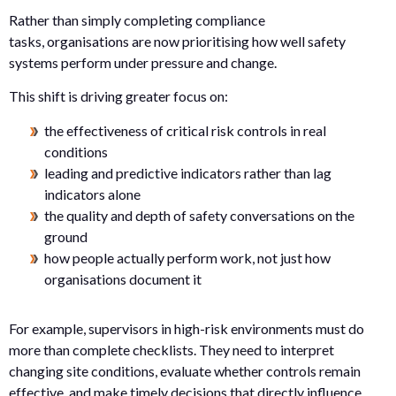
Rather than simply completing compliance
tasks, organisations are now prioritising how well safety
systems perform under pressure and change.
This shift is driving greater focus on:
the effectiveness of critical risk controls in real
conditions
leading and predictive indicators rather than lag
indicators alone
the quality and depth of safety conversations on the
ground
how people actually perform work, not just how
organisations document it
For example, supervisors in high-risk environments must do
more than complete checklists. They need to interpret
changing site conditions, evaluate whether controls remain
effective, and make timely decisions that directly influence