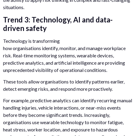
situations.
Trend 3: Technology, AI and data-
driven safety
Technology is transforming
how organisations identify, monitor, and manage workplace
risk. Real-time monitoring systems, wearable devices,
predictive analytics, and artificial intelligence are providing
unprecedented visibility of operational conditions.
These tools allow organisations to identify patterns earlier,
detect emerging risks, and respond more proactively.
For example, predictive analytics can identify recurring manual
handling injuries, vehicle interactions, or near-miss events
before they become significant trends. Increasingly,
organisations use wearable technology to monitor fatigue,
heat stress, worker location, and exposure to hazardous