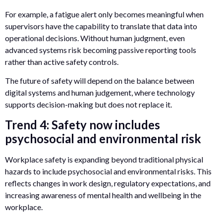
For example, a fatigue alert only becomes meaningful when
supervisors have the capability to translate that data into
operational decisions. Without human judgment, even
advanced systems risk becoming passive reporting tools
rather than active safety controls.
The future of safety will depend on the balance between
digital systems and human judgement, where technology
supports decision-making but does not replace it.
Trend 4: Safety now includes
psychosocial and environmental risk
Workplace safety is expanding beyond traditional physical
hazards to include psychosocial and environmental risks. This
reflects changes in work design, regulatory expectations, and
increasing awareness of mental health and wellbeing in the
workplace.