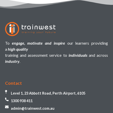
To
engage, motivate and inspire
our learners providing
a
high quality
training and assessment service to
individuals
and across
industry
.
Contact
Level 1, 23 Abbott Road, Perth Airport, 6105
1300 938 411
admin@trainwest.com.au