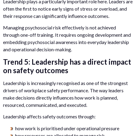
Leadership plays a particularly important role here. Leaders are
often the first to notice early signs of stress or overload, and
their response can significantly influence outcomes.
Managing psychosocial risk effectively is not achieved
through one-off training. It requires ongoing development and
embedding psychosocial awareness into everyday leadership
and operational decision-making.
Trend 5: Leadership has a direct impact
on safety outcomes
Leadership is increasingly recognised as one of the strongest
drivers of workplace safety performance. The way leaders
make decisions directly influences how work is planned,
resourced, communicated, and executed.
Leadership affects safety outcomes through:
how work is prioritised under operational pressure
how resources are allocated to manage risk