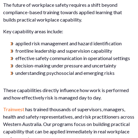
The future of workplace safety requires a shift beyond
compliance-based training towards applied learning that
builds practical workplace capability.
Key capability areas include:
applied risk management and hazard identification
frontline leadership and supervision capability
effective safety communication in operational settings
decision-making under pressure and uncertainty
understanding psychosocial and emerging risks
These capabilities directly influence how work is performed
and how effectively risk is managed day to day.
Trainwest
has trained thousands of supervisors, managers,
health and safety representatives, and risk practitioners across
Western Australia. Our programs focus on building practical
capability that can be applied immediately in real workplace