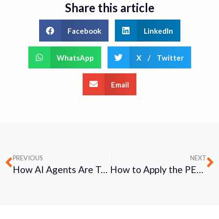
Share this article
Facebook
LinkedIn
WhatsApp
X / Twitter
Email
PREVIOUS
NEXT
How AI Agents Are Transforming Project Management: A Practical Guide for Modern Teams
How to Apply the PEEPO Investigation Model in Psychosocial Investigations: A Practical Guide