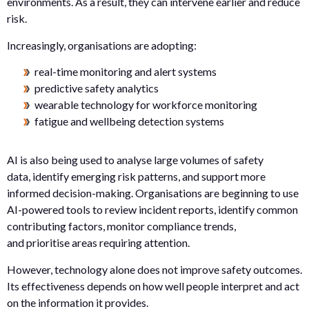
environments. As a result, they can intervene earlier and reduce
risk.
Increasingly, organisations are adopting:
real-time monitoring and alert systems
predictive safety analytics
wearable technology for workforce monitoring
fatigue and wellbeing detection systems
AI is also being used to analyse large volumes of safety
data, identify emerging risk patterns, and support more
informed decision-making. Organisations are beginning to use
AI-powered tools to review incident reports, identify common
contributing factors, monitor compliance trends,
and prioritise areas requiring attention.
However, technology alone does not improve safety outcomes.
Its effectiveness depends on how well people interpret and act
on the information it provides.