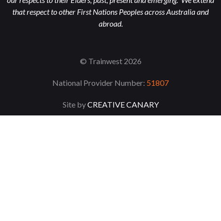
that respect to other First Nations Peoples across Australia and
abroad.
© Trainwest 2026
National Provider Number:
51807
Site by
CREATIVE CANARY