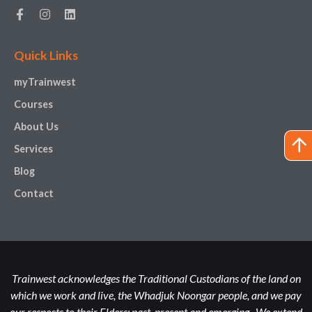
Quick Links
myTrainwest
Courses
About Us
Services
Blog
Contact
Trainwest acknowledges the Traditional Custodians of the land on
which we work and live, the Whadjuk Noongar people, and we pay
our respects to their Elders; past, present and emerging. We extend