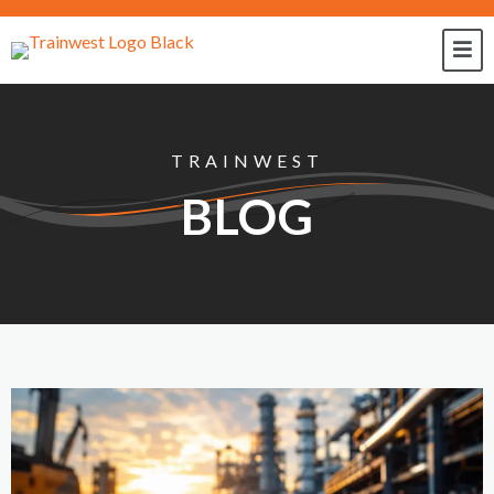
TRAINWEST
BLOG