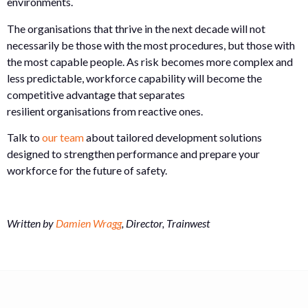
environments.
The organisations that thrive in the next decade will not
necessarily be those with the most procedures, but those with
the most capable people. As risk becomes more complex and
less predictable, workforce capability will become the
competitive advantage that separates
resilient organisations from reactive ones.
Talk to
our team
about tailored development solutions
designed to strengthen performance and prepare your
workforce for the future of safety.
Written by
Damien Wragg
, Director, Trainwest