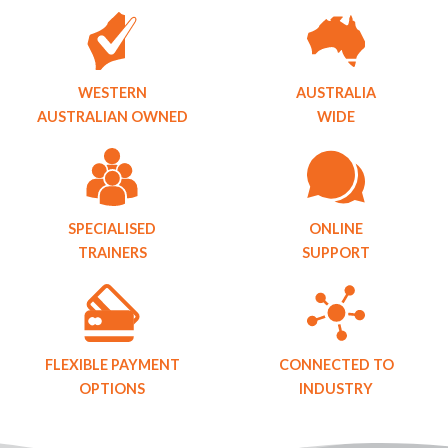
WESTERN
AUSTRALIA
AUSTRALIAN OWNED
WIDE
SPECIALISED
ONLINE
TRAINERS
SUPPORT
FLEXIBLE PAYMENT
CONNECTED TO
OPTIONS
INDUSTRY