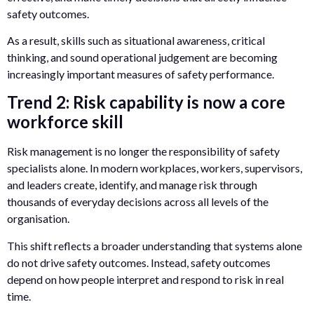
safety outcomes.
As a result, skills such as situational awareness, critical
thinking, and sound operational judgement are becoming
increasingly important measures of safety performance.
Trend 2: Risk capability is now a core
workforce skill
Risk management is no longer the responsibility of safety
specialists alone. In modern workplaces, workers, supervisors,
and leaders create, identify, and manage risk through
thousands of everyday decisions across all levels of the
organisation.
This shift reflects a broader understanding that systems alone
do not drive safety outcomes. Instead, safety outcomes
depend on how people interpret and respond to risk in real
time.