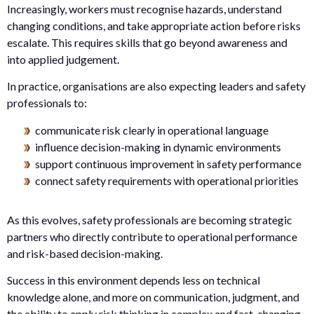
Increasingly, workers must recognise hazards, understand
changing conditions, and take appropriate action before risks
escalate. This requires skills that go beyond awareness and
into applied judgement.
In practice, organisations are also expecting leaders and safety
professionals to:
communicate risk clearly in operational language
influence decision-making in dynamic environments
support continuous improvement in safety performance
connect safety requirements with operational priorities
As this evolves, safety professionals are becoming strategic
partners who directly contribute to operational performance
and risk-based decision-making.
Success in this environment depends less on technical
knowledge alone, and more on communication, judgment, and
the ability to apply risk thinking in complex and fast-changing