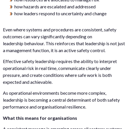
how hazards are escalated and addressed
how leaders respond to uncertainty and change
Even where systems and procedures are consistent, safety
outcomes can vary significantly depending on
leadership behaviour. This reinforces that leadership is not just
a management function, it is an active safety control.
Effective safety leadership requires the ability to interpret
operational risk in real time, communicate clearly under
pressure, and create conditions where safe work is both
expected and achievable.
As operational environments become more complex,
leadership is becoming a central determinant of both safety
performance and organisational resilience.
What this means for organisations
A consistent message is emerging across all sectors: systems