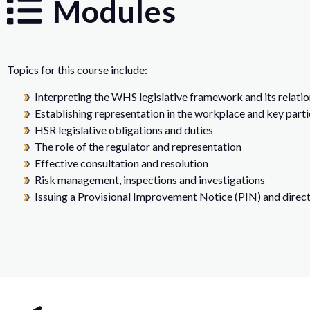
Modules
Topics for this course include:
Interpreting the WHS legislative framework and its relati
Establishing representation in the workplace and key parti
HSR legislative obligations and duties
The role of the regulator and representation
Effective consultation and resolution
Risk management, inspections and investigations
Issuing a Provisional Improvement Notice (PIN) and direct