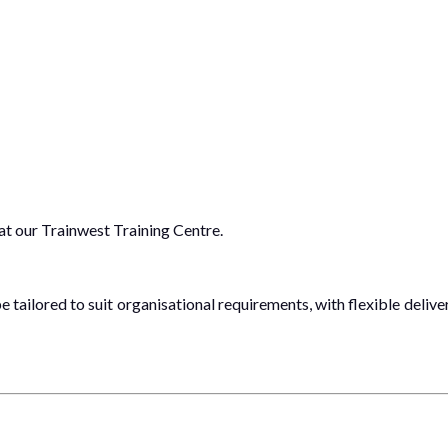
 at our Trainwest Training Centre.
 tailored to suit organisational requirements, with flexible delive