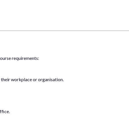
 course requirements:
 their workplace or organisation.
fice.