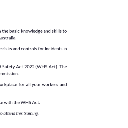
h the basic knowledge and skills to
ustralia.
risks and controls for incidents in
and Safety Act 2022 (WHS Act). The
ommission.
workplace for all your workers and
nce with the WHS Act.
 attend this training.