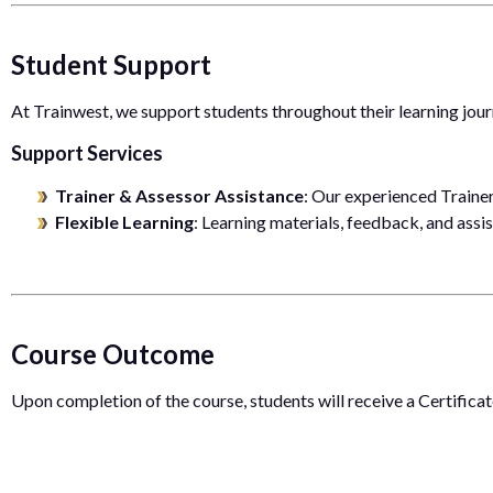
Student Support
At Trainwest, we support students throughout their learning jour
Support Services
Trainer & Assessor Assistance
: Our experienced Traine
Flexible Learning
: Learning materials, feedback, and assi
Course Outcome
Upon completion of the course, students will receive a Certifica