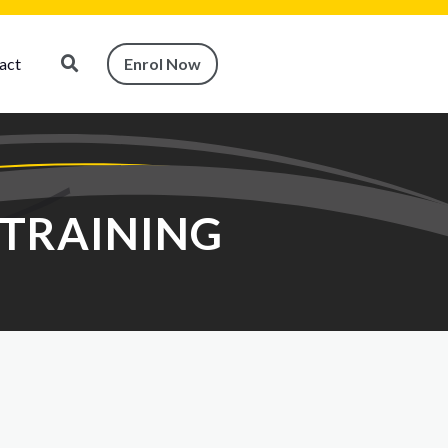
act
Enrol Now
 TRAINING