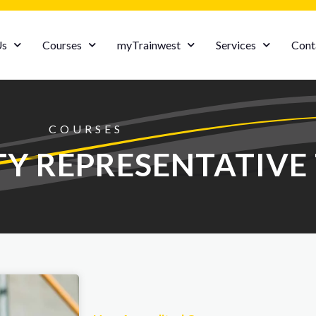
Us
Courses
myTrainwest
Services
Cont
COURSES
TY REPRESENTATIVE