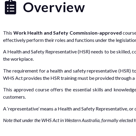
Overview
This
Work Health and Safety Commission-approved
course
effectively perform their roles and functions under the legislati
A Health and Safety Representative (HSR) needs to be skilled, c
the workplace.
The requirement for a health and safety representative (HSR) t
WHS Act provides the HSR training must be provided through a 
This approved course offers the essential skills and knowledg
customers.
A ‘representative’ means a Health and Safety Representative, or
Note that under the WHS Act in Western Australia, formally elected hea