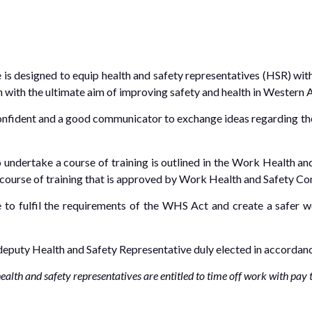
 is designed to equip health and safety representatives (HSR) wit
on with the ultimate aim of improving safety and health in Western A
onfident and a good communicator to exchange ideas regarding the 
o undertake a course of training is outlined in the Work Health 
course of training that is approved by Work Health and Safety C
e to fulfil the requirements of the WHS Act and create a safer 
 deputy Health and Safety Representative duly elected in accorda
lth and safety representatives are entitled to time off work with pay to