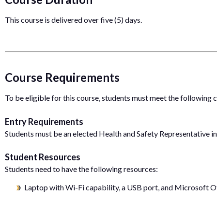
This course is delivered over five (5) days.
Course Requirements
To be eligible for this course, students must meet the following
Entry Requirements
Students must be an elected Health and Safety Representative in
Student Resources
Students need to have the following resources:
Laptop with Wi-Fi capability, a USB port, and Microsoft Of