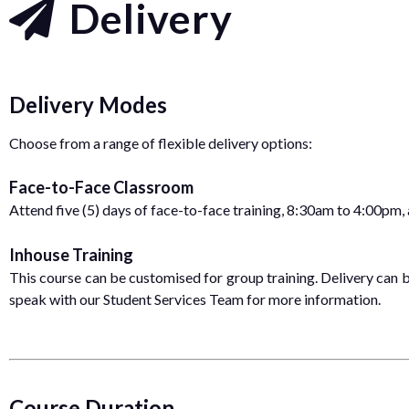
Delivery
Delivery Modes
Choose from a range of flexible delivery options:
Face-to-Face Classroom
Attend five (5) days of face-to-face training, 8:30am to 4:00pm,
Inhouse Training
This course can be customised for group training. Delivery can be
speak with our Student Services Team for more information.
Course Duration