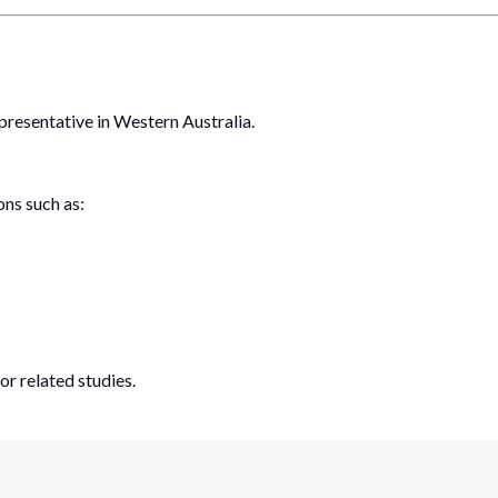
presentative in Western Australia.
ons such as:
or related studies.