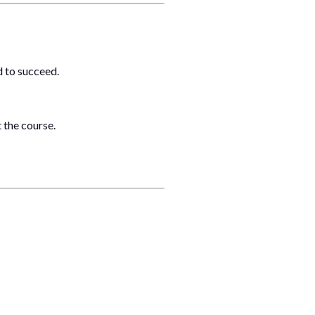
d to succeed.
 the course.