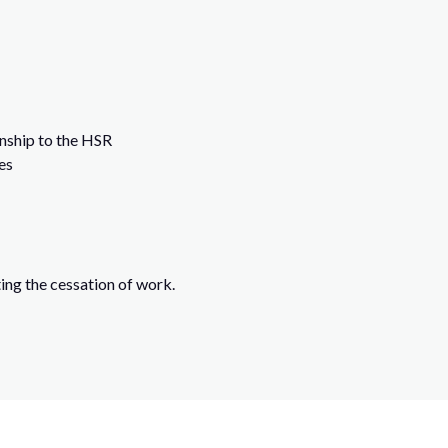
onship to the HSR
es
ing the cessation of work.