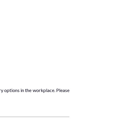
ry options in the workplace. Please