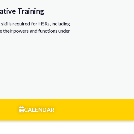
ative Training
skills required for HSRs, including
e their powers and functions under
CALENDAR