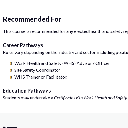
Recommended For
This course is recommended for any elected health and safety re
Career Pathways
Roles vary depending on the industry and sector, including positi
Work Health and Safety (WHS) Advisor / Officer
Site Safety Coordinator
WHS Trainer or Facilitator.
Education Pathways
Students may undertake a
Certificate IV in Work Health and Safety