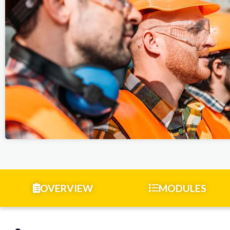
OVERVIEW
MODULES