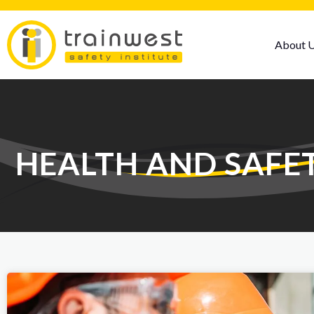
About 
HEALTH AND SAFE