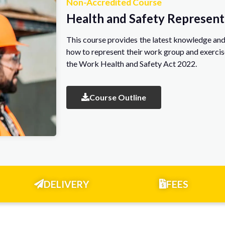
Non-Accredited Course
Health and Safety Represent
This course provides the latest knowledge and 
how to represent their work group and exercis
the Work Health and Safety Act 2022.
Course Outline
DELIVERY
FEES