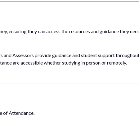
ney, ensuring they can access the resources and guidance they nee
rs and Assessors provide guidance and student support throughout
stance are accessible whether studying in person or remotely.
te of Attendance.