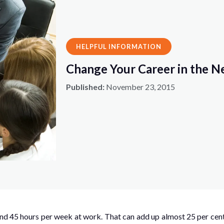
HELPFUL INFORMATION
Change Your Career in the N
Published:
November 23, 2015
d 45 hours per week at work. That can add up almost 25 per cent 