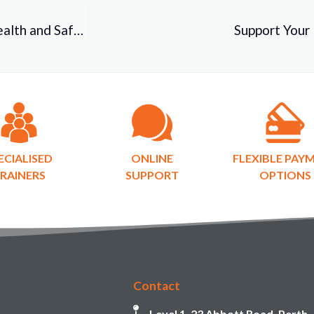
Identifying Hidden Risks to Improve Workplace Health and Safety!
Support Your 
ECIALISED
ONLINE
FLEXIBLE PAY
RAINERS
SUPPORT
OPTIONS
Contact
Level 1, 23 Abbott Road, Perth