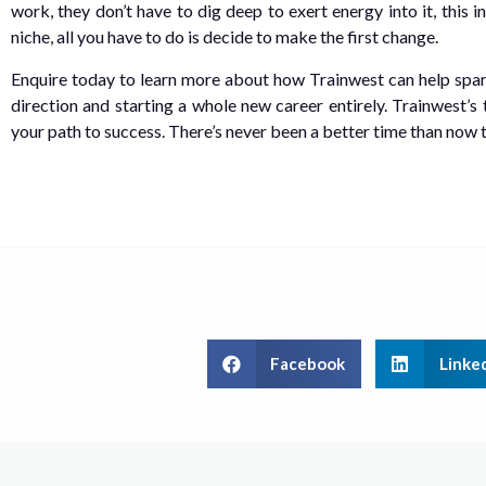
work, they don’t have to dig deep to exert energy into it, this
niche, all you have to do is decide to make the first change.
Enquire today to learn more about how Trainwest can help spark 
direction and starting a whole new career entirely. Trainwest’s 
your path to success. There’s never been a better time than now to
Facebook
Linke