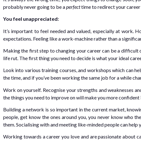
probably never going to be a
perfect
time to redirect your career
You feel unappreciated:
It’s important to feel needed and valued, especially at work. H
expectations. Feeling like a work-machine rather than a signific
Making the first step to changing your career can be a difficult
life rut. The first thing you need to decide is what your ideal car
Look into various training courses, and workshops which can help
the time, and if you’ve been working the same job for a while cha
Work on yourself. Recognise your strengths and weaknesses and
the things you need to improve on will make you more confident i
Building a network is so important in the current market, knowi
people, get know the ones around you, you never know who the
them. Socialising with and meeting like-minded people can help 
Working towards a career you love and are passionate about can