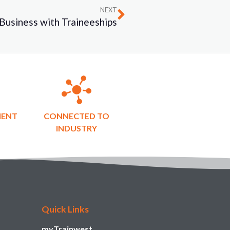
NEXT
Business with Traineeships
MENT
CONNECTED TO
INDUSTRY
Quick Links
myTrainwest