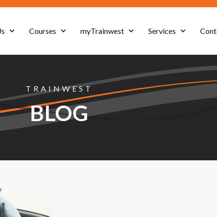
Us
Courses
myTrainwest
Services
Cont
TRAINWEST
BLOG