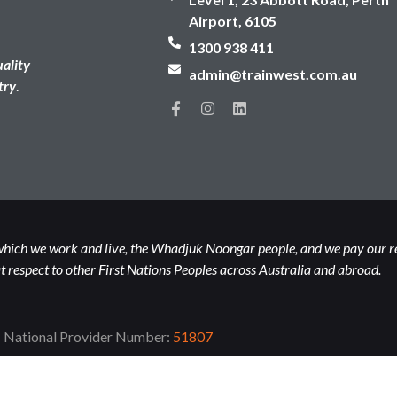
Airport, 6105
1300 938 411
uality
admin@trainwest.com.au
try
.
hich we work and live, the Whadjuk Noongar people, and we pay our resp
 respect to other First Nations Peoples across Australia and abroad.
National Provider Number:
51807