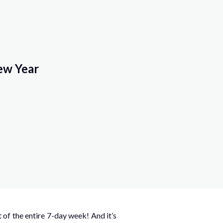
ew Year
of the entire 7-day week! And it’s