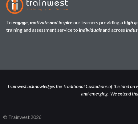
To
engage, motivate and inspire
our learners providing a
high q
training and assessment service to
individuals
and across
indus
Trainwest acknowledges the Traditional Custodians of the land on w
and emerging. We extend that
© Trainwest 2026