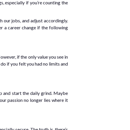
s, especially if you’re counting the
 our jobs, and adjust accordingly.
r a career change if the following
ever, if the only value you see in
do if you felt you had no limits and
p and start the daily grind. Maybe
our passion no longer lies where it
cially secure. The truth is, there’s