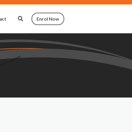
act
Enrol Now