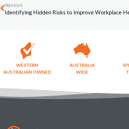
PREVIOUS
WESTERN
AUSTRALIA
SP
AUSTRALIAN OWNED
WIDE
T