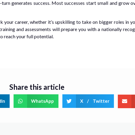
 in-turn generates success. Most successes start small and grow o
your career, whether it’s upskilling to take on bigger roles in y
training and assessments will prepare you with a nationally recog
 reach your full potential.
Share this article
dIn
WhatsApp
X / Twitter