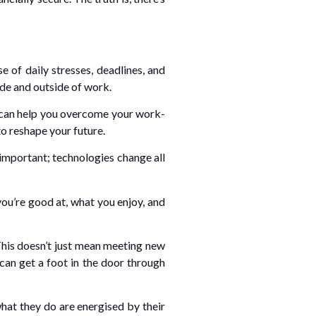
 of daily stresses, deadlines, and
ide and outside of work.
at can help you overcome your work-
to reshape your future.
 important; technologies change all
ou’re good at, what you enjoy, and
This doesn’t just mean meeting new
an get a foot in the door through
hat they do are energised by their