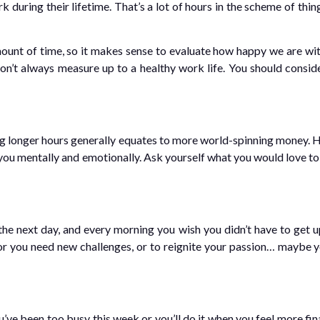
during their lifetime. That’s a lot of hours in the scheme of thing
unt of time, so it makes sense to evaluate how happy we are with
n’t always measure up to a healthy work life. You should conside
longer hours generally equates to more world-spinning money. How
 you mentally and emotionally. Ask yourself what you would love to 
he next day, and every morning you wish you didn’t have to get u
 or you need new challenges, or to reignite your passion… maybe y
ve been too busy this week or you’ll do it when you feel more finan