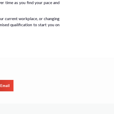
ver time as you find your pace and
our current workplace, or changing
nised qualification to start you on
Email