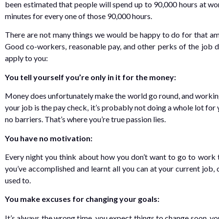
been estimated that people will spend up to 90,000 hours at work 
minutes for every one of those 90,000 hours.
There are not many things we would be happy to do for that amo
Good co-workers, reasonable pay, and other perks of the job do
apply to you:
You tell yourself you’re only in it for the money:
Money does unfortunately make the world go round, and working 
your job is the pay check, it’s probably not doing a whole lot for
no barriers. That’s where you’re true passion lies.
You have no motivation:
Every night you think about how you don’t want to go to work t
you’ve accomplished and learnt all you can at your current job,
used to.
You make excuses for changing your goals:
It’s always the wrong time, you expect things to change soon, you’