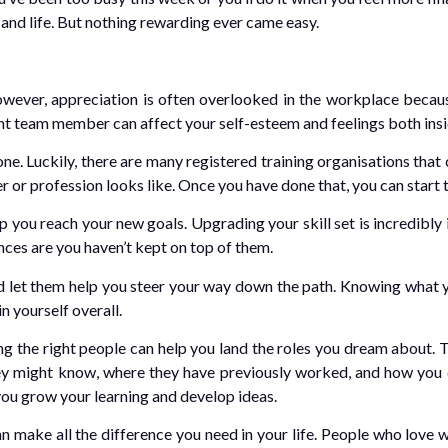
 and life. But nothing rewarding ever came easy.
owever, appreciation is often overlooked in the workplace because
ant team member can affect your self-esteem and feelings both ins
 one. Luckily, there are many registered training organisations th
eer or profession looks like. Once you have done that, you can start 
 you reach your new goals. Upgrading your skill set is incredibly
nces are you haven’t kept on top of them.
 let them help you steer your way down the path. Knowing what y
n yourself overall.
ng the right people can help you land the roles you dream about. 
y might know, where they have previously worked, and how you c
you grow your learning and develop ideas.
 make all the difference you need in your life. People who love w