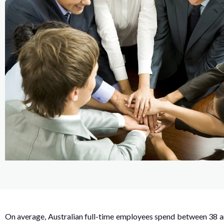
On average, Australian full-time employees spend between 38 an