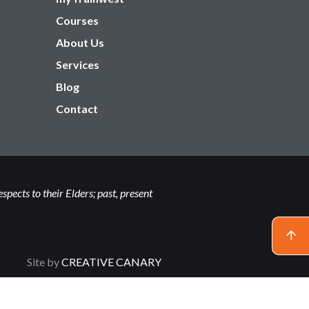
Courses
About Us
Services
Blog
Contact
ects to their Elders; past, present
Site by
CREATIVE CANARY