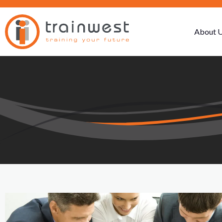
About 