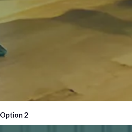
Option 2
Wellness