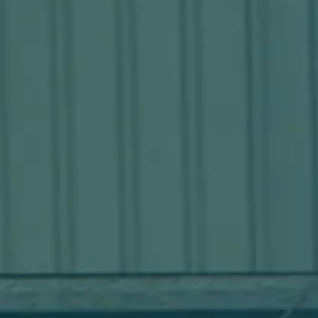
Stations
What you need. When you
need it.
Learn more