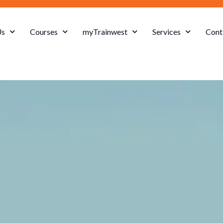
Us
Courses
myTrainwest
Services
Cont