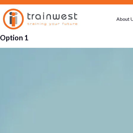
About 
Option 1