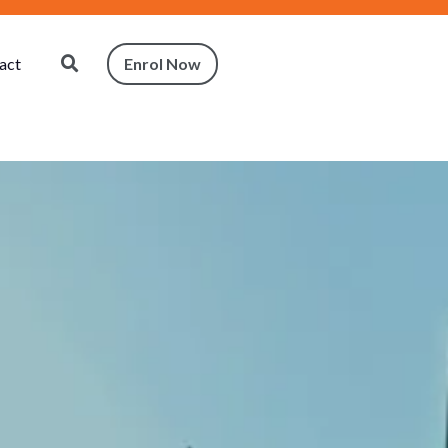
act
Enrol Now