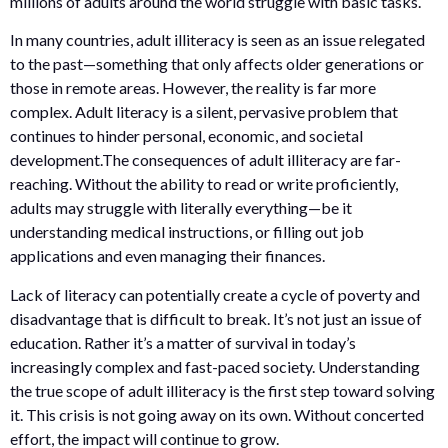
millions of adults around the world struggle with basic tasks.
In many countries, adult illiteracy is seen as an issue relegated
to the past—something that only affects older generations or
those in remote areas. However, the reality is far more
complex. Adult literacy is a silent, pervasive problem that
continues to hinder personal, economic, and societal
development.The consequences of adult illiteracy are far-
reaching. Without the ability to read or write proficiently,
adults may struggle with literally everything—be it
understanding medical instructions, or filling out job
applications and even managing their finances.
Lack of literacy can potentially create a cycle of poverty and
disadvantage that is difficult to break. It’s not just an issue of
education. Rather it’s a matter of survival in today’s
increasingly complex and fast-paced society. Understanding
the true scope of adult illiteracy is the first step toward solving
it. This crisis is not going away on its own. Without concerted
effort, the impact will continue to grow.