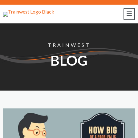
TRAINWEST
BLOG