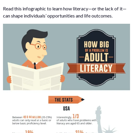
Read this infographic to learn how literacy—or the lack of it—
can shape individuals’ opportunities and life outcomes.