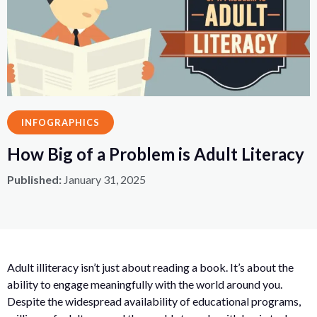
INFOGRAPHICS
How Big of a Problem is Adult Literacy
Published:
January 31, 2025
Adult illiteracy isn’t just about reading a book. It’s about the
ability to engage meaningfully with the world around you.
Despite the widespread availability of educational programs,