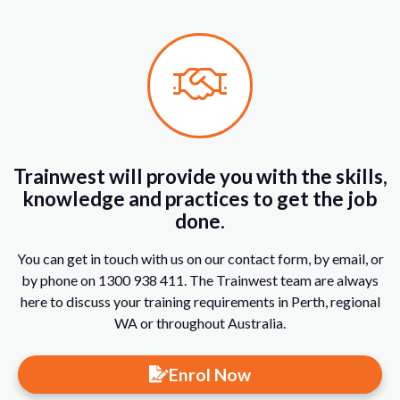
Trainwest will provide you with the skills,
knowledge and practices to get the job
done.
You can get in touch with us on our contact form, by email, or
by phone on 1300 938 411. The Trainwest team are always
here to discuss your training requirements in Perth, regional
WA or throughout Australia.
Enrol Now