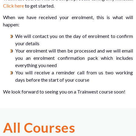
Click here
to get started.
When we have received your enrolment, this is what will
happen:
We will contact you on the day of enrolment to confirm
your details
Your enrolment will then be processed and we will email
you an enrolment confirmation pack which includes
everything you need
You will receive a reminder call from us two working
days before the start of your course
We look forward to seeing you on a Trainwest course soon!
All Courses