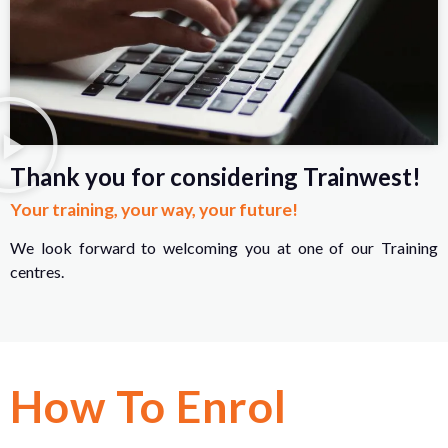
Thank you for considering Trainwest!
Your training, your way, your future!
We look forward to welcoming you at one of our Training
centres.
How To Enrol