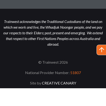
Trainwest acknowledges the Traditional Custodians of the land on
which we work and live, the Whadjuk Noongar people, and we pay
our respects to their Elders; past, present and emerging. We extend
that respect to other First Nations Peoples across Australia and
abroad.
© Trainwest 2026
National Provider Number:
51807
Site by
CREATIVE CANARY