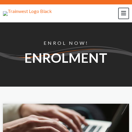
ENROL NOW!
ENROLMENT