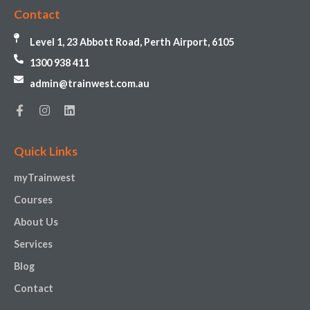
Contact
Level 1, 23 Abbott Road, Perth Airport, 6105
1300 938 411
admin@trainwest.com.au
Quick Links
myTrainwest
Courses
About Us
Services
Blog
Contact