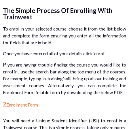
The Simple Process Of Enrolling With
Trainwest
To enrol in your selected course, choose it from the list below
and complete the form ensuring you enter all the information
for fields that are in bold.
Once you have entered all of your details click ‘enrol’.
If you are having trouble finding the course you would like to
enrol in, use the search bar along the top menu of the courses.
For example, typing in ‘training’ will bring up all our training and
assessment courses. Alternatively, you can complete the
Enrolment Form fillable form by downloading the below PDF.
Enrolment Form
You will need a Unique Student Identifier (USI) to enrol in a
Trainwest course. This is a simple process taking only minutes.