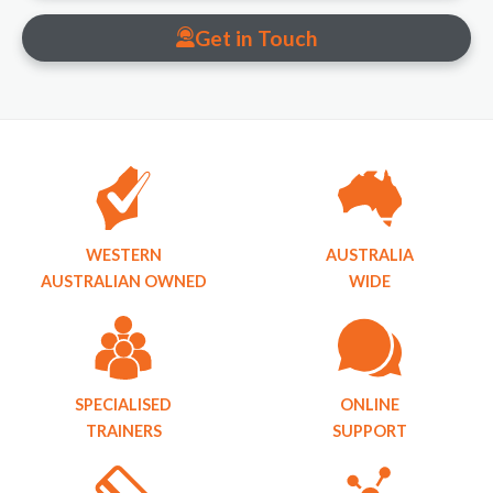
Get in Touch
WESTERN
AUSTRALIA
AUSTRALIAN OWNED
WIDE
SPECIALISED
ONLINE
TRAINERS
SUPPORT