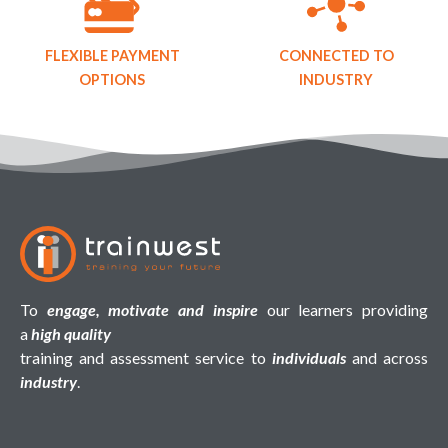
FLEXIBLE PAYMENT
CONNECTED TO
OPTIONS
INDUSTRY
To
engage, motivate and inspire
our learners providing
a
high quality
training and assessment service to
individuals
and across
industry
.