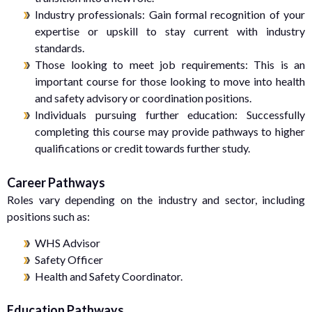
Industry professionals: Gain formal recognition of your
expertise or upskill to stay current with industry
standards.
Those looking to meet job requirements: This is an
important course for those looking to move into health
and safety advisory or coordination positions.
Individuals pursuing further education: Successfully
completing this course may provide pathways to higher
qualifications or credit towards further study.
Career Pathways
Roles vary depending on the industry and sector, including
positions such as:
WHS Advisor
Safety Officer
Health and Safety Coordinator.
Education Pathways