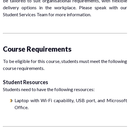
be tailored to suit organisational requirements, with flexible
delivery options in the workplace. Please speak with our
Student Services Team for more information.
Course Requirements
To be eligible for this course, students must meet the following
course requirements.
Student Resources
Students need to have the following resources:
Laptop with Wi-Fi capability, USB port, and Microsoft
Office.