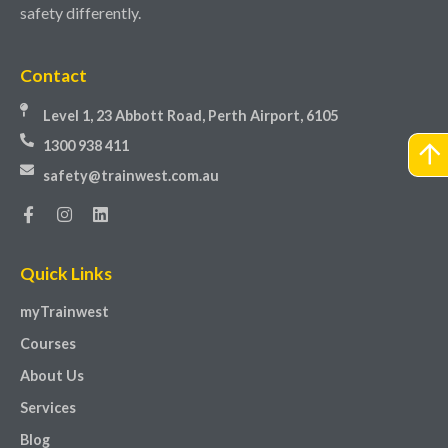
safety differently.
Contact
Level 1, 23 Abbott Road, Perth Airport, 6105
1300 938 411
safety@trainwest.com.au
Quick Links
myTrainwest
Courses
About Us
Services
Blog