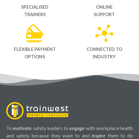
SPECIALISED
ONLINE
TRAINERS
SUPPORT
FLEXIBLE PAYMENT
CONNECTED TO
OPTIONS
INDUSTRY
To
motivate
safety leaders to
engage
with workplace health
and safety because they want to and
inspire
them to do