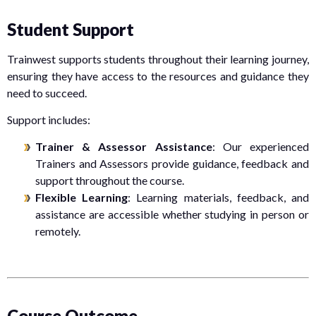
Student Support
Trainwest supports students throughout their learning journey,
ensuring they have access to the resources and guidance they
need to succeed.
Support includes:
Trainer & Assessor Assistance
: Our experienced
Trainers and Assessors provide guidance, feedback and
support throughout the course.
Flexible Learning
: Learning materials, feedback, and
assistance are accessible whether studying in person or
remotely.
Course Outcome