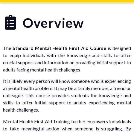
Overview
The
Standard Mental Health First Aid Course
is designed
to equip individuals with the knowledge and skills to offer
crucial support and information on providing initial support to
adults facing mental health challenges
It is likely every person will know someone who is experiencing
a mental health problem. It may be a family member, a friend or
colleague. This course provides students the knowledge and
skills to offer initial support to adults experiencing mental
health challenges.
Mental Health First Aid Training further empowers individuals
to take meaningful action when someone is struggling. By