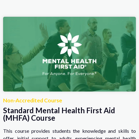
Non-Accredited Course
Standard Mental Health First Aid
(MHFA) Course
This course provides students the knowledge and skills to
offer initial support to adults experiencing mental health