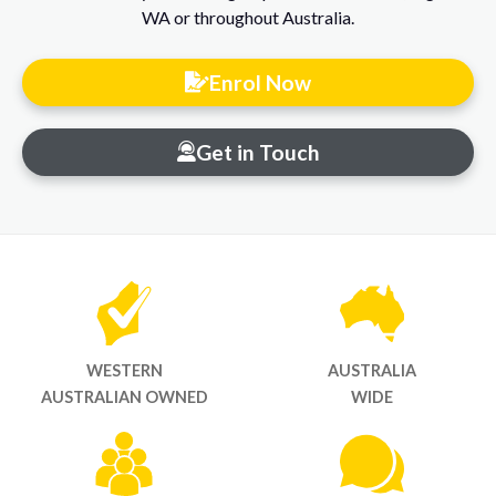
WA or throughout Australia.
Enrol Now
Get in Touch
WESTERN
AUSTRALIA
AUSTRALIAN OWNED
WIDE