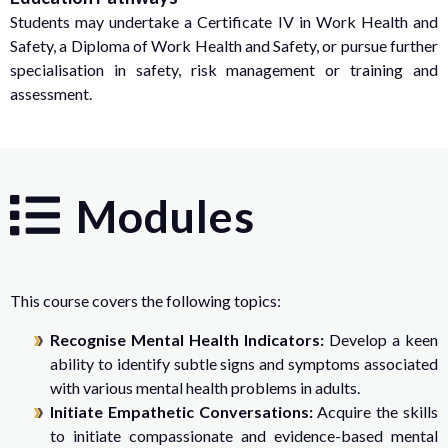
Students may undertake a Certificate IV in Work Health and
Safety, a Diploma of Work Health and Safety, or pursue further
specialisation in safety, risk management or training and
assessment.
Modules
This course covers the following topics:
Recognise Mental Health Indicators:
Develop a keen
ability to identify subtle signs and symptoms associated
with various mental health problems in adults.
Initiate Empathetic Conversations:
Acquire the skills
to initiate compassionate and evidence-based mental