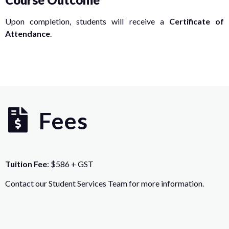
Upon completion, students will receive a
Certificate of
Attendance
.
Fees
Tuition Fee
: $586 + GST
Contact our Student Services Team for more information.