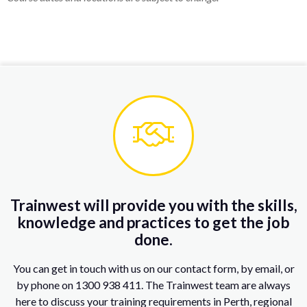
Trainwest will provide you with the skills,
knowledge and practices to get the job
done.
You can get in touch with us on our contact form, by email, or
by phone on 1300 938 411. The Trainwest team are always
here to discuss your training requirements in Perth, regional