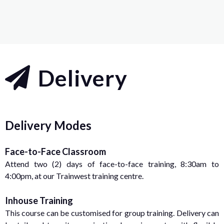
Delivery
Delivery Modes
Face-to-Face Classroom
Attend two (2) days of face-to-face training, 8:30am to
4:00pm, at our Trainwest training centre.
Inhouse Training
This course can be customised for group training. Delivery can