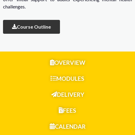
challenges.
Course Outline
OVERVIEW
MODULES
DELIVERY
FEES
CALENDAR