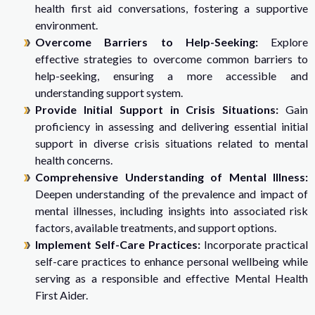
health first aid conversations, fostering a supportive
environment.
Overcome Barriers to Help-Seeking:
Explore
effective strategies to overcome common barriers to
help-seeking, ensuring a more accessible and
understanding support system.
Provide Initial Support in Crisis Situations:
Gain
proficiency in assessing and delivering essential initial
support in diverse crisis situations related to mental
health concerns.
Comprehensive Understanding of Mental Illness:
Deepen understanding of the prevalence and impact of
mental illnesses, including insights into associated risk
factors, available treatments, and support options.
Implement Self-Care Practices:
Incorporate practical
self-care practices to enhance personal wellbeing while
serving as a responsible and effective Mental Health
First Aider.