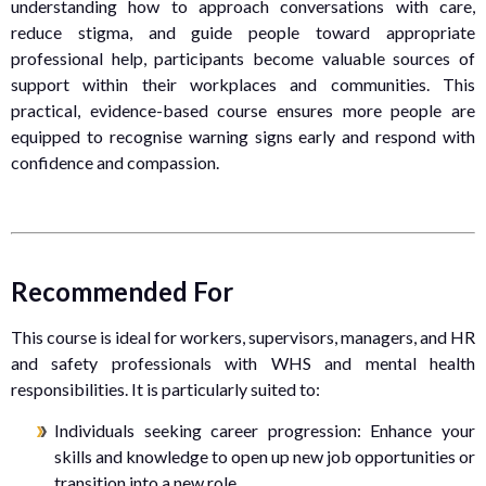
understanding how to approach conversations with care,
reduce stigma, and guide people toward appropriate
professional help, participants become valuable sources of
support within their workplaces and communities. This
practical, evidence-based course ensures more people are
equipped to recognise warning signs early and respond with
confidence and compassion.
Recommended For
This course is ideal for workers, supervisors, managers, and HR
and safety professionals with WHS and mental health
responsibilities. It is particularly suited to:
Individuals seeking career progression: Enhance your
skills and knowledge to open up new job opportunities or
transition into a new role.