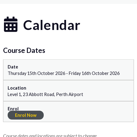
Calendar
Course Dates
Thursday 15th October 2026 - Friday 16th October 2026
Level 1, 23 Abbott Road, Perth Airport
Enrol Now
Course dates and locations are subject to change.