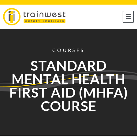
COURSES
STANDARD
MENTAL HEALTH
FIRST AID (MHFA)
COURSE