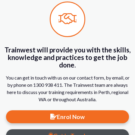
Trainwest will provide you with the skills,
knowledge and practices to get the job
done.
You can get in touch with us on our contact form, by email, or
by phone on 1300 938 411. The Trainwest team are always
here to discuss your training requirements in Perth, regional
WA or throughout Australia.
Enrol Now