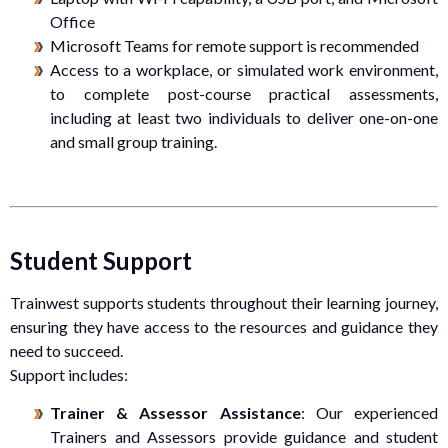
Office
Microsoft Teams for remote support is recommended
Access to a workplace, or simulated work environment,
to complete post-course practical assessments,
including at least two individuals to deliver one-on-one
and small group training.
Student Support
Trainwest supports students throughout their learning journey,
ensuring they have access to the resources and guidance they
need to succeed.
Support includes:
Trainer & Assessor Assistance
: Our experienced
Trainers and Assessors provide guidance and student