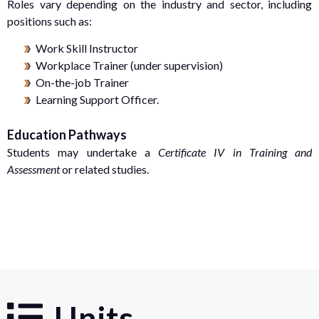
Roles vary depending on the industry and sector, including
positions such as:
Work Skill Instructor
Workplace Trainer (under supervision)
On-the-job Trainer
Learning Support Officer.
Education Pathways
Students may undertake a
Certificate IV in Training and
Assessment
or related studies.
Units