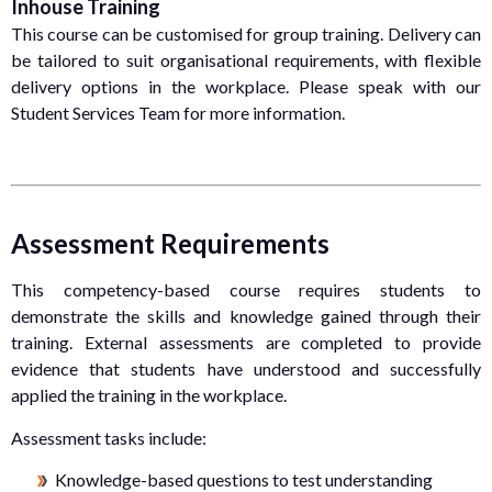
Inhouse Training
This course can be customised for group training. Delivery can
be tailored to suit organisational requirements, with flexible
delivery options in the workplace. Please speak with our
Student Services Team for more information.
Assessment Requirements
This competency-based course requires students to
demonstrate the skills and knowledge gained through their
training. External assessments are completed to provide
evidence that students have understood and successfully
applied the training in the workplace.
Assessment tasks include:
Knowledge-based questions to test understanding