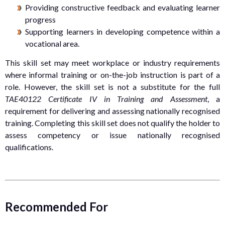
Providing constructive feedback and evaluating learner
progress
Supporting learners in developing competence within a
vocational area.
This skill set may meet workplace or industry requirements
where informal training or on-the-job instruction is part of a
role. However, the skill set is not a substitute for the full
TAE40122 Certificate IV in Training and Assessment
, a
requirement for delivering and assessing nationally recognised
training. Completing this skill set does not qualify the holder to
assess competency or issue nationally recognised
qualifications.
Recommended For