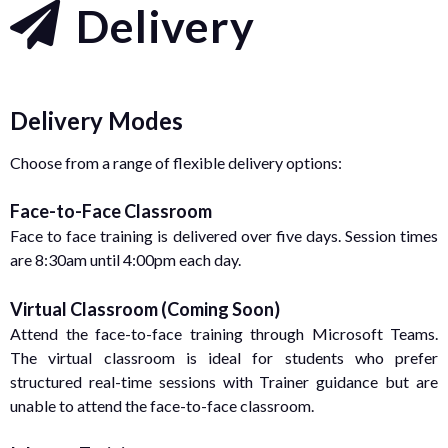
Delivery
Delivery Modes
Choose from a range of flexible delivery options:
Face-to-Face Classroom
Face to face training is delivered over five days. Session times
are 8:30am until 4:00pm each day.
Virtual Classroom (Coming Soon)
Attend the face-to-face training through Microsoft Teams.
The virtual classroom is ideal for students who prefer
structured real-time sessions with Trainer guidance but are
unable to attend the face-to-face classroom.