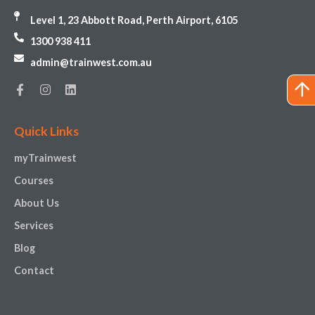
Level 1, 23 Abbott Road, Perth Airport, 6105
1300 938 411
admin@trainwest.com.au
Quick Links
myTrainwest
Courses
About Us
Services
Blog
Contact