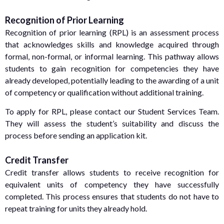
Recognition of Prior Learning
Recognition of prior learning (RPL) is an assessment process
that acknowledges skills and knowledge acquired through
formal, non-formal, or informal learning. This pathway allows
students to gain recognition for competencies they have
already developed, potentially leading to the awarding of a unit
of competency or qualification without additional training.
To apply for RPL, please contact our Student Services Team.
They will assess the student’s suitability and discuss the
process before sending an application kit.
Credit Transfer
Credit transfer allows students to receive recognition for
equivalent units of competency they have successfully
completed. This process ensures that students do not have to
repeat training for units they already hold.