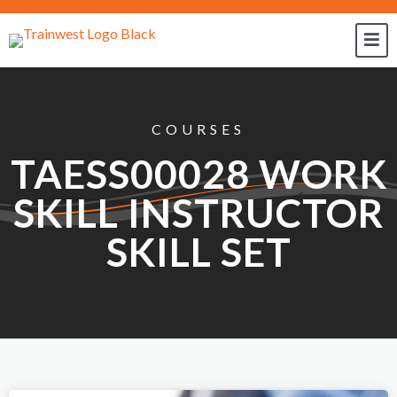
COURSES
TAESS00028 WORK
SKILL INSTRUCTOR
SKILL SET