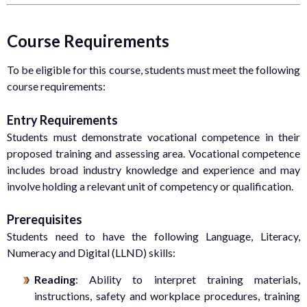
Course Requirements
To be eligible for this course, students must meet the following
course requirements:
Entry Requirements
Students must demonstrate vocational competence in their
proposed training and assessing area. Vocational competence
includes broad industry knowledge and experience and may
involve holding a relevant unit of competency or qualification.
Prerequisites
Students need to have the following Language, Literacy,
Numeracy and Digital (LLND) skills:
Reading
: Ability to interpret training materials,
instructions, safety and workplace procedures, training