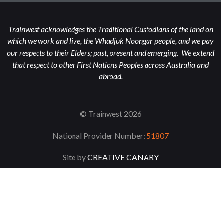
Trainwest acknowledges the Traditional Custodians of the land on
which we work and live, the Whadjuk Noongar people, and we pay
our respects to their Elders; past, present and emerging. We extend
that respect to other First Nations Peoples across Australia and
abroad.
© Trainwest 2026
National Provider Number:
51807
Site by
CREATIVE CANARY