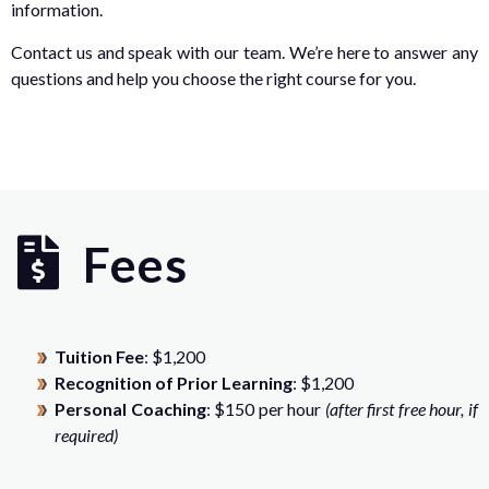
information.
Contact us and speak with our team. We’re here to answer any
questions and help you choose the right course for you.
Fees
Tuition Fee
: $1,200
Recognition of Prior Learning
: $1,200
Personal Coaching
: $150 per hour
(after first free hour, if
required)