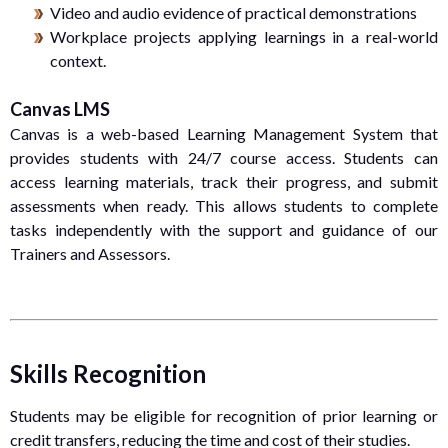
Video and audio evidence of practical demonstrations
Workplace projects applying learnings in a real-world
context.
Canvas LMS
Canvas is a web-based Learning Management System that
provides students with 24/7 course access. Students can
access learning materials, track their progress, and submit
assessments when ready. This allows students to complete
tasks independently with the support and guidance of our
Trainers and Assessors.
Skills Recognition
Students may be eligible for recognition of prior learning or
credit transfers, reducing the time and cost of their studies.