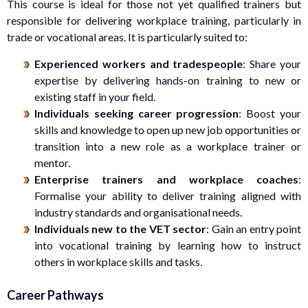
This course is ideal for those not yet qualified trainers but
responsible for delivering workplace training, particularly in
trade or vocational areas. It is particularly suited to:
Experienced workers and tradespeople
: Share your
expertise by delivering hands-on training to new or
existing staff in your field.
Individuals seeking career progression
: Boost your
skills and knowledge to open up new job opportunities or
transition into a new role as a workplace trainer or
mentor.
Enterprise trainers and workplace coaches
:
Formalise your ability to deliver training aligned with
industry standards and organisational needs.
Individuals new to the VET sector
: Gain an entry point
into vocational training by learning how to instruct
others in workplace skills and tasks.
Career Pathways