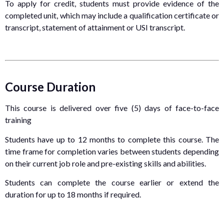
To apply for credit, students must provide evidence of the
completed unit, which may include a qualification certificate or
transcript, statement of attainment or USI transcript.
Course Duration
This course is delivered over five (5) days of face-to-face
training
Students have up to 12 months to complete this course. The
time frame for completion varies between students depending
on their current job role and pre-existing skills and abilities.
Students can complete the course earlier or extend the
duration for up to 18 months if required.