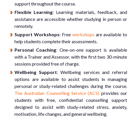
support throughout the course.
Flexible Learning
: Learning materials, feedback, and
assistance are accessible whether studying in person or
remotely.
Support Workshops
: Free
workshops
are available to
help students complete their assessments.
Personal Coaching
: One-on-one support is available
with a Trainer and Assessor, with the first two 30-minute
sessions provided free of charge.
Wellbeing Support
: Wellbeing services and referral
options are available to assist students in managing
personal or study-related challenges during the course.
The Australian Counselling Service (ACS)
provides our
students with free, confidential counselling support
designed to assist with study-related stress, anxiety,
motivation, life changes, and general wellbeing.