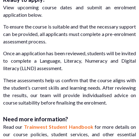
View upcoming course dates and submit an enrolment
application below.
To ensure the course is suitable and that the necessary support
can be provided, all applicants must complete a pre-enrolment
assessment process.
Once an application has been reviewed, students will be invited
to complete a Language, Literacy, Numeracy and Digital
literacy (LLND) assessment.
These assessments help us confirm that the course aligns with
the student’s current skills and learning needs. After reviewing
the results, our team will provide individualised advice on
course suitability before finalising the enrolment.
Need more information?
Read our
Trainwest Student Handbook
for more details on
our course policies, student services, and other essential