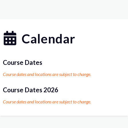
Calendar
Course Dates
Course dates and locations are subject to change.
Course Dates 2026
Course dates and locations are subject to change.