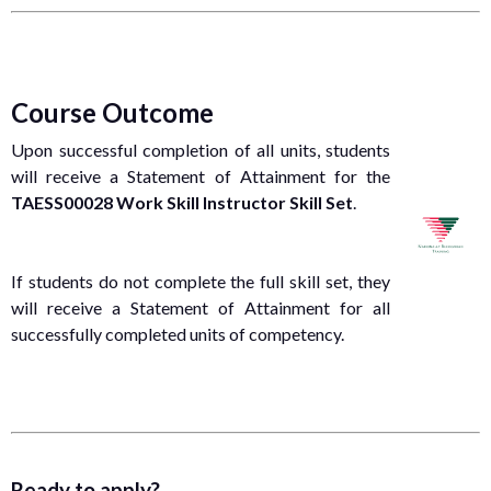
Course Outcome
Upon successful completion of all units, students
will receive a Statement of Attainment for the
TAESS00028 Work Skill Instructor Skill Set
.
If students do not complete the full skill set, they
will receive a Statement of Attainment for all
successfully completed units of competency.
Ready to apply?