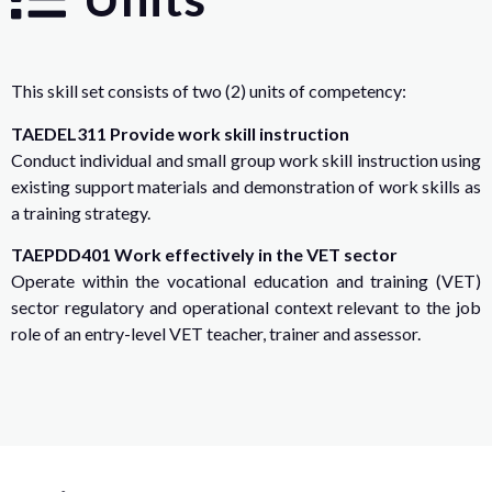
This skill set consists of two (2) units of competency:
TAEDEL311 Provide work skill instruction
Conduct individual and small group work skill instruction using
existing support materials and demonstration of work skills as
a training strategy.
TAEPDD401 Work effectively in the VET sector
Operate within the vocational education and training (VET)
sector regulatory and operational context relevant to the job
role of an entry-level VET teacher, trainer and assessor.