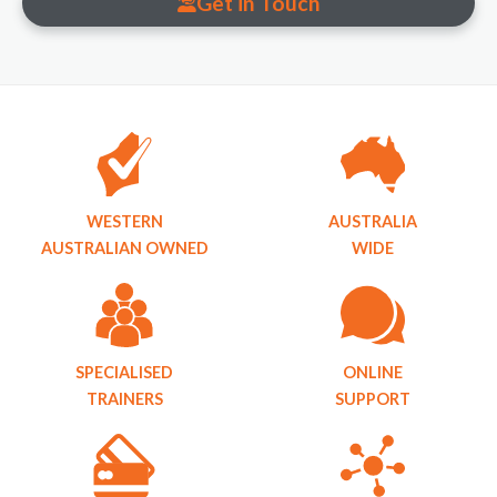
Get in Touch
WESTERN
AUSTRALIA
AUSTRALIAN OWNED
WIDE
SPECIALISED
ONLINE
TRAINERS
SUPPORT