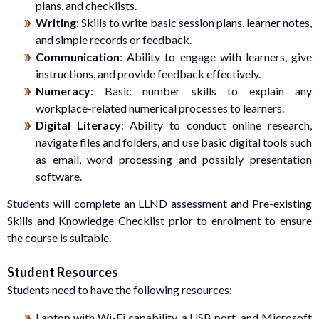
plans, and checklists.
Writing
: Skills to write basic session plans, learner notes,
and simple records or feedback.
Communication
: Ability to engage with learners, give
instructions, and provide feedback effectively.
Numeracy
: Basic number skills to explain any
workplace-related numerical processes to learners.
Digital Literacy
: Ability to conduct online research,
navigate files and folders, and use basic digital tools such
as email, word processing and possibly presentation
software.
Students will complete an LLND assessment and Pre-existing
Skills and Knowledge Checklist prior to enrolment to ensure
the course is suitable.
Student Resources
Students need to have the following resources:
Laptop with Wi-Fi capability, a USB port, and Microsoft