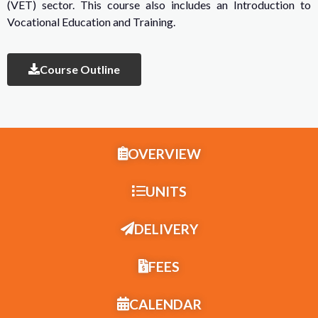
(VET) sector. This course also includes an Introduction to
Vocational Education and Training.
Course Outline
OVERVIEW
UNITS
DELIVERY
FEES
CALENDAR