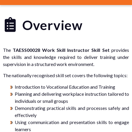
Overview
The
TAESS00028 Work Skill Instructor Skill Set
provides
the skills and knowledge required to deliver training under
supervision in a structured work environment.
The nationally recognised skill set covers the following topics:
Introduction to Vocational Education and Training
Planning and delivering workplace instruction tailored to
individuals or small groups
Demonstrating practical skills and processes safely and
effectively
Using communication and presentation skills to engage
learners