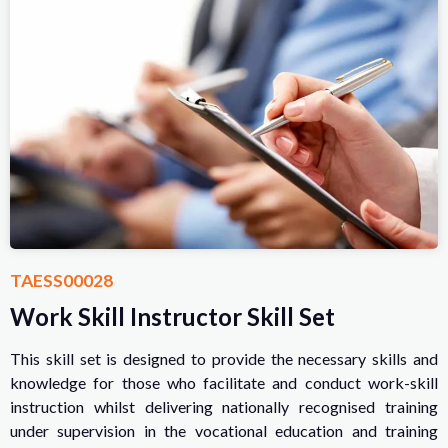
TAESS00028
Work Skill Instructor Skill Set
This skill set is designed to provide the necessary skills and
knowledge for those who facilitate and conduct work-skill
instruction whilst delivering nationally recognised training
under supervision in the vocational education and training