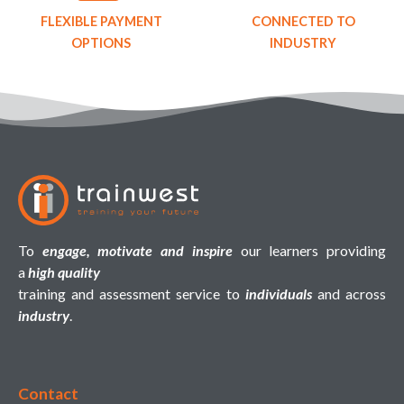
FLEXIBLE PAYMENT
CONNECTED TO
OPTIONS
INDUSTRY
To
engage, motivate and inspire
our learners providing
a
high quality
training and assessment service to
individuals
and across
industry
.
Contact