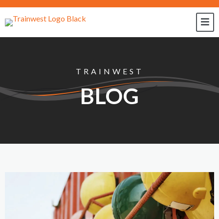
TRAINWEST
BLOG