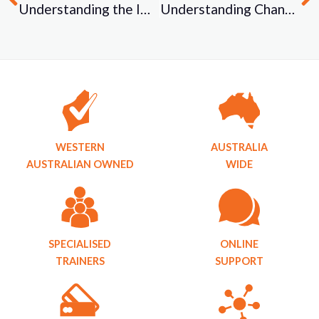
Understanding the Importance of Vocational Competency
Understanding Changes to the TAE40122 / VET Reform and the Proposed Changes to the Standards for Registered Training Organisations (2015) / “What is a Third Party Arrangement?
WESTERN
AUSTRALIA
AUSTRALIAN OWNED
WIDE
SPECIALISED
ONLINE
TRAINERS
SUPPORT