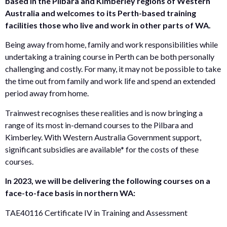
based in the Pilbara and Kimberley regions of Western
Australia and welcomes to its Perth-based training
facilities those who live and work in other parts of WA.
Being away from home, family and work responsibilities while
undertaking a training course in Perth can be both personally
challenging and costly. For many, it may not be possible to take
the time out from family and work life and spend an extended
period away from home.
Trainwest recognises these realities and is now bringing a
range of its most in-demand courses to the Pilbara and
Kimberley. With Western Australia Government support,
significant subsidies are available* for the costs of these
courses.
In 2023, we will be delivering the following courses on a
face-to-face basis in northern WA:
TAE40116 Certificate IV in Training and Assessment