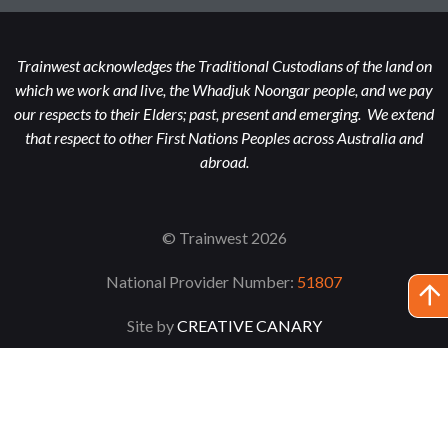
Trainwest acknowledges the Traditional Custodians of the land on
which we work and live, the Whadjuk Noongar people, and we pay
our respects to their Elders; past, present and emerging. We extend
that respect to other First Nations Peoples across Australia and
abroad.
© Trainwest 2026
National Provider Number:
51807
Site by
CREATIVE CANARY