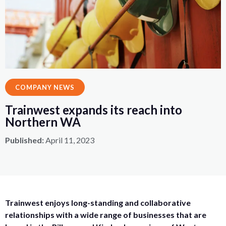
COMPANY NEWS
Trainwest expands its reach into
Northern WA
Published:
April 11, 2023
Trainwest enjoys long-standing and collaborative
relationships with a wide range of businesses that are