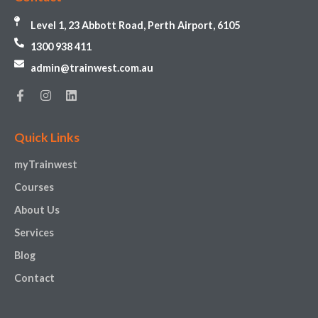
Level 1, 23 Abbott Road, Perth Airport, 6105
1300 938 411
admin@trainwest.com.au
Quick Links
myTrainwest
Courses
About Us
Services
Blog
Contact