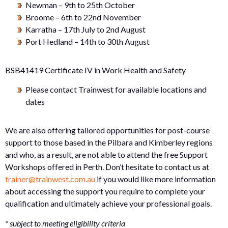
Newman – 9th to 25th October
Broome – 6th to 22nd November
Karratha – 17th July to 2nd August
Port Hedland – 14th to 30th August
BSB41419 Certificate IV in Work Health and Safety
Please contact Trainwest for available locations and
dates
We are also offering tailored opportunities for post-course
support to those based in the Pilbara and Kimberley regions
and who, as a result, are not able to attend the free Support
Workshops offered in Perth. Don’t hesitate to contact us at
trainer@trainwest.com.au
if you would like more information
about accessing the support you require to complete your
qualification and ultimately achieve your professional goals.
* subject to meeting eligibility criteria