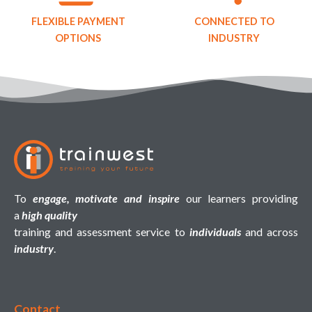
FLEXIBLE PAYMENT
CONNECTED TO
OPTIONS
INDUSTRY
To
engage, motivate and inspire
our learners providing
a
high quality
training and assessment service to
individuals
and across
industry
.
Contact