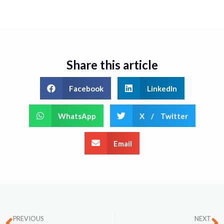
Share this article
Facebook
LinkedIn
WhatsApp
X / Twitter
Email
PREVIOUS
NEXT